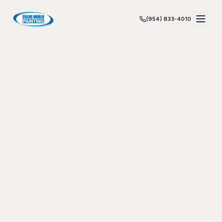
(954) 833-4010