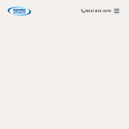
(954) 833-4010