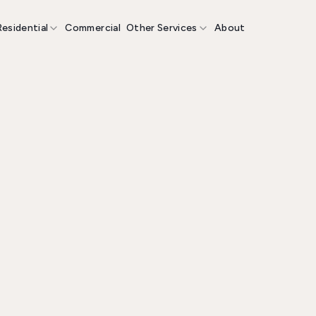
Residential
Commercial
Other Services
About