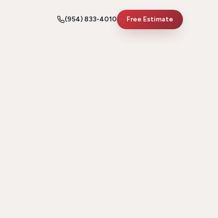
(954) 833-4010
Free Estimate