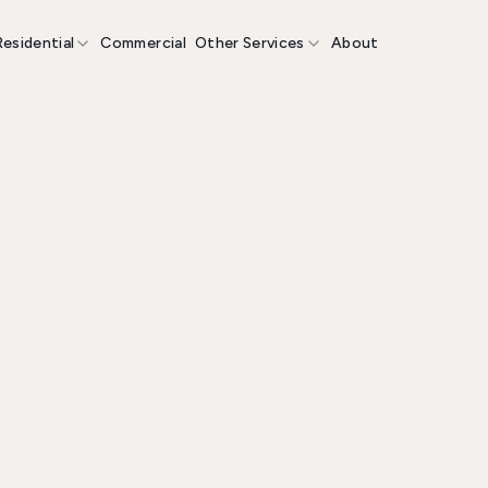
Residential
Commercial
Other Services
About