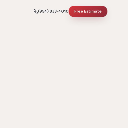
(954) 833-4010
Free Estimate